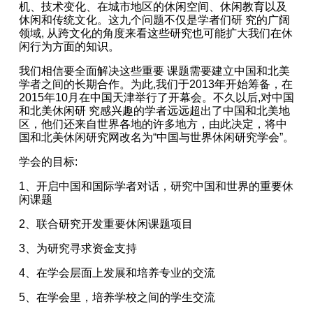
机、技术变化、在城市地区的休闲空间、休闲教育以及
休闲和传统文化。这九个问题不仅是学者们研 究的广阔
领域, 从跨文化的角度来看这些研究也可能扩大我们在休
闲行为方面的知识。
我们相信要全面解决这些重要 课题需要建立中国和北美
学者之间的长期合作。为此,我们于2013年开始筹备，在
2015年10月在中国天津举行了开幕会。不久以后,对中国
和北美休闲研 究感兴趣的学者远远超出了中国和北美地
区，他们还来自世界各地的许多地方，由此决定，将中
国和北美休闲研究网改名为“中国与世界休闲研究学会”。
学会的目标:
1、开启中国和国际学者对话，研究中国和世界的重要休
闲课题
2、联合研究开发重要休闲课题项目
3、为研究寻求资金支持
4、在学会层面上发展和培养专业的交流
5、在学会里，培养学校之间的学生交流