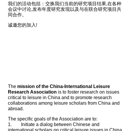
我们的活动包括：交换我们当前的研究项目结果,在各种
会议中讨论,发布年度研究发现以及与在联合研究项目共
同合作。
诚邀您的加入!
The
mission of the China-International Leisure
Research Association
is to foster research on issues
critical to leisure in China and to promote research
collaborations among leisure scholars from China and
abroad.
The specific goals of the Association are to:
1. Initiate a dialog between Chinese and
international scholars on critical leisure issues in China