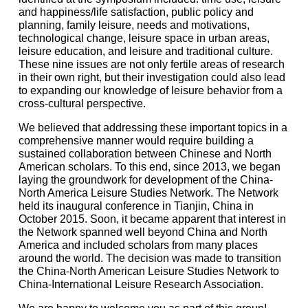
and happiness/life satisfaction, public policy and
planning, family leisure, needs and motivations,
technological change, leisure space in urban areas,
leisure education, and leisure and traditional culture.
These nine issues are not only fertile areas of research
in their own right, but their investigation could also lead
to expanding our knowledge of leisure behavior from a
cross-cultural perspective.
We believed that addressing these important topics in a
comprehensive manner would require building a
sustained collaboration between Chinese and North
American scholars. To this end, since 2013, we began
laying the groundwork for development of the China-
North America Leisure Studies Network. The Network
held its inaugural conference in Tianjin, China in
October 2015. Soon, it became apparent that interest in
the Network spanned well beyond China and North
America and included scholars from many places
around the world. The decision was made to transition
the China-North American Leisure Studies Network to
China-International Leisure Research Association.