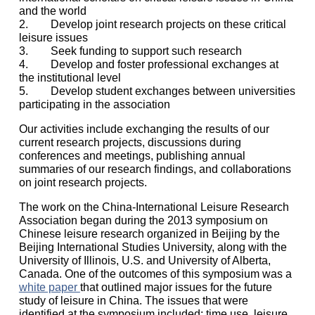
and the world
2. Develop joint research projects on these critical
leisure issues
3. Seek funding to support such research
4. Develop and foster professional exchanges at
the institutional level
5. Develop student exchanges between universities
participating in the association
Our activities include exchanging the results of our
current research projects, discussions during
conferences and meetings, publishing annual
summaries of our research findings, and collaborations
on joint research projects.
The work on the China-International Leisure Research
Association began during the 2013 symposium on
Chinese leisure research organized in Beijing by the
Beijing International Studies University, along with the
University of Illinois, U.S. and University of Alberta,
Canada. One of the outcomes of this symposium was a
white paper
that outlined major issues for the future
study of leisure in China. The issues that were
identified at the symposium included: time use, leisure