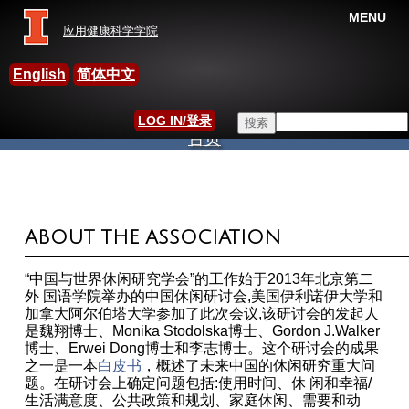
MENU
应用健康科学学院
中国休闲研究国际学会
English
简体中文
Search this site
LOG IN/登录
首页
搜索表单
当前位置
ABOUT THE ASSOCIATION
“中国与世界休闲研究学会”的工作始于2013年北京第二
外 国语学院举办的中国休闲研讨会,美国伊利诺伊大学和
加拿大阿尔伯塔大学参加了此次会议,该研讨会的发起人
是魏翔博士、Monika Stodolska博士、Gordon J.Walker
博士、Erwei Dong博士和李志博士。这个研讨会的成果
之一是一本
白皮书
，概述了未来中国的休闲研究重大问
题。在研讨会上确定问题包括:使用时间、休 闲和幸福/
生活满意度、公共政策和规划、家庭休闲、需要和动