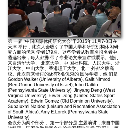
第 一届 “中国国际休闲研究大会”于2015年11月7-8日在
天津 举行，此次大会吸引了中国大学和研究机构休闲研
究方面的优秀 学者179名。这些学者从数百名报名者中
遴选出来，每人都携 带了专业论文来宣讲或展示。他们
来自清华大学、 北京大学、中 国社科院、人民大学、浙
江大学、中山大学、香港理工大学、北 二外都名牌高
校。此次前来研讨的还有8名优秀的 国际学者，他 们是
Gordon Walker (University of Alberta), Galit Nimrod
(Ben-Gurion University of Israel),John Dattilo
(Pennsylvania State University), Jinyang Deng (West
Virginia University), Erwei Dong (United States Sport
Academy), Edwin Gomez (Old Dominion University),
Subaluxmi Naidoo (Leisure and Recreation Association
of South Africa), Amy E.Lorek (Pennsylvania State
University).
会议分为两个部分， 第一个部分是 主题演讲，来自中国