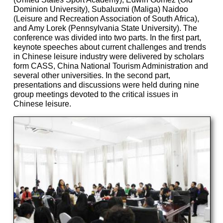
Dominion University), Subaluxmi (Maliga) Naidoo
(Leisure and Recreation Association of South Africa),
and Amy Lorek (Pennsylvania State University). The
conference was divided into two parts. In the first part,
keynote speeches about current challenges and trends
in Chinese leisure industry were delivered by scholars
form CASS, China National Tourism Administration and
several other universities. In the second part,
presentations and discussions were held during nine
group meetings devoted to the critical issues in
Chinese leisure.