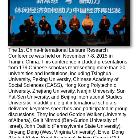
The 1st China-International Leisure Research
Conference was held on November 7-8, 2015 in
Tianjin, China. This conference included presentations
from 179 Chinese scholars representing more than 30
universities and institutions, including Tsinghua
University, Peking University, Chinese Academy of
Social Sciences (CASS), Hong Kong Polytechnic
University, Zhejiang University, Nanjin University, Sun
Yat-Sen University, and Beijing International Studies
University. In addition, eight international scholars
delivered keynotes speeches and participated in group
discussions. They included Gordon Walker (University
of Alberta), Galit Nimrod (Ben-Gurion University of
Israel), John Dattilo (Pennsylvania State University),
Jinyang Deng (West Virginia University), Erwei Dong
(United States Sport Academy), Edwin Gomez (Old