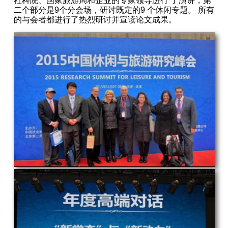
社科院、国家旅游局和企业的专家领导进行 了演讲，第
二个部分是9个分会场，研讨既定的9 个休闲专题。 所有
的与会者都进行了热烈研讨并宣读论文成果。