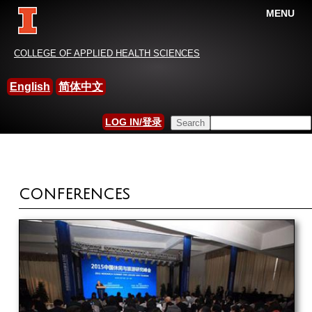
MENU
China-International Leisure
COLLEGE OF APPLIED HEALTH SCIENCES
Research Association
English
简体中文
HOME
»
ACTIVITIES
Search this site
LOG IN/登录
YOU ARE HERE
SEARCH FORM
CONFERENCES