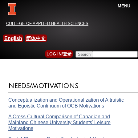
MENU
China-International Leisure
COLLEGE OF APPLIED HEALTH SCIENCES
Research Association
English
简体中文
HOME
»
RESEARCH
Search this site
LOG IN/登录
YOU ARE HERE
SEARCH FORM
NEEDS/MOTIVATIONS
Conceptualization and Operationalization of Altruistic
and Egoistic Continuum of OCB Motivations
A Cross-Cultural Comparison of Canadian and
Mainland Chinese University Students' Leisure
Motivations