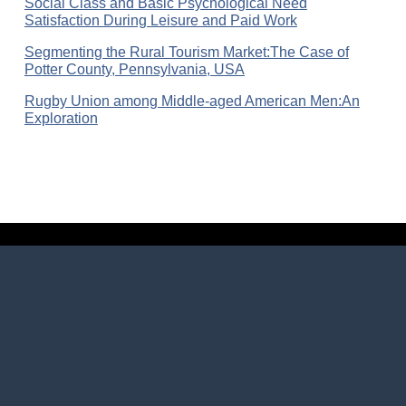
Social Class and Basic Psychological Need
Satisfaction During Leisure and Paid Work
Segmenting the Rural Tourism Market:The Case of
Potter County, Pennsylvania, USA
Rugby Union among Middle-aged American Men:An
Exploration