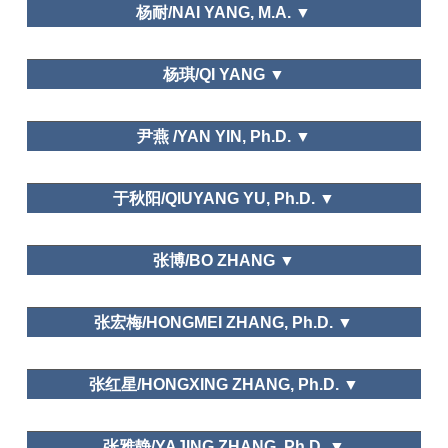
Department of Social Sports and Leisure Sports,
杨耐/NAI YANG, M.A. ▼
Xi'an Physical Education University
School of Economics,Trade and Event
杨琪/QI YANG ▼
Management,Beijing International Studies
University
中国艺术研究院/Chinese National Academy of Arts
尹燕 /YAN YIN, Ph.D. ▼
Leisure and Traditional Culture
Institution of Meeting and Event Management,
于秋阳/QIUYANG YU, Ph.D. ▼
Tianjin University of Commerce
南京农业大学Nanjing Agricultural University
张博/BO ZHANG ▼
Public Policy and Planning; Needs and Motivations
上海社会科学院/Shanghai Academy of Social
张宏梅/HONGMEI ZHANG, Ph.D. ▼
Sciences
School of Hospitality Management,Jinan University
Leisure and Happiness/Life Satisfaction
张红星/HONGXING ZHANG, Ph.D. ▼
安徽师范大学Anhui Normal University
张雅静/YAJING ZHANG, Ph.D. ▼