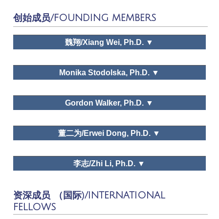
Tourism Tribune
创始成员/FOUNDING MEMBERS
Tourism Tribune, Human Geography,
Journal of Social Sciences, Economic Forum,
Tourism Forum, Shanghai Economy, Chinese
魏翔/Xiang Wei, Ph.D. ▼
Journal of Management
Monika Stodolska, Ph.D. ▼
Natural Dialectics Research, Research
Gordon Walker, Ph.D. ▼
on Philosophy of Science and Technology,
Dr. Xiang Wei
Scientific Socialism,
Chinese Communist Party
School Journal
董二为/Erwei Dong, Ph.D. ▼
李志/Zhi Li, Ph.D. ▼
Dr. Gordon J. Walker
资深成员 （国际)/INTERNATIONAL
Dr. Erwei Dong
FELLOWS