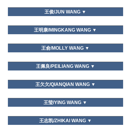
Development Study, Heilongjiang Social Science,
Leisure Education
大连大学/Dalian University
Tourism Forum,
Academic Exchange.
王俊/JUN WANG ▼
Leisure Space in Urban Areas
Department of Tourism Management,Dalian Art
王明康/MINGKANG WANG ▼
College
Editor of Global Tourism Watch
Graduate School of Chinese Academy of Social
王俞/MOLLY WANG ▼
Science
Department of National Economic
王佩良/PEILIANG WANG ▼
Strategy,Graduate School of Chinese Academy of
Social Science
School of Hospitality Management,Beijing
王欠欠/QIANQIAN WANG ▼
International Studies University
School of Tourist Management,Hunan University of
王莹/YING WANG ▼
Commerce
Journal of ICIC Express Letters, Tourism Overviews,
Department of National Economic
Journal of Managers
王志凯/ZHIKAI WANG ▼
Strategy,Graduate School of Chinese Academy of
Social Science