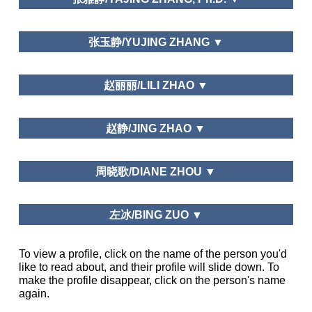
Needs and Motivations
中山大学/Sun Yat-sen University
张玉静/YUJING ZHANG ▼
Leisure Study in China, Beijing Social Leisure
Leisure Education
Sciences Review, Journal of Graduate School of
宁波市委党校/Ningbo Municipal Administration
赵丽丽/LILI ZHAO ▼
Chinese Academy of Social Sciences
College
Graduate School of Chinese Academy of Social
Leisure and Happiness/Life Satisfaction; Public Policy and
赵静/JING ZHAO ▼
Science
Planning; Leisure and Traditional Culture
Department of National Economic Strategy,
周晓歌/DIANE ZHOU ▼
Graduate School of Chinese Academy of Social
Science
Northwest University, China
左冰/BING ZUO ▼
Business Department of Shandong University
To view a profile, click on the name of the person you'd
Tourism Management, Asia Pacific Journal
like to read about, and their profile will slide down. To
Journal of Guangzhou Sport
of Tourism Research, Journal of China Tourism
University, Bulletin of Sport Science and
make the profile disappear, click on the person's name
Research, Tourism Tribune, Tourism Science,
School of Tourism Management, Sun Yat-sen
Technology, Journal of Tongren University
again.
Human Geography
University