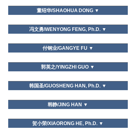
Recreation Management
College of History and Culture, Henan University
Psychological in Tourism
董绍华/SHAOHUA DONG ▼
Rural Tourism: Cases from Zhejiang
Province.
大连大学/Dalian University
Annals of Tourism Research
Asia Pacific
冯文勇/WENYONG FENG, Ph.D. ▼
Journal of Tourism Research.
National Life Research, Chinese
Needs and Motivations
School of culture and art management,Dalian Art
People Time Allocation and City Residents Time
付钢业/GANGYE FU ▼
College
Allocation, Leisure Economy,
Human Resource
Management
Erinareport, JESNA, Management World,
忻州师范学院旅游管理系/Xinzhou Teachers
郭英之/YINGZHI GUO ▼
Statistical Research, People's Daily, Guangming
University
Daily
Pujiang Institude,Nanjing Tech university
Tourism motivation, needs and behaviour
韩国圣/GUOSHENG HAN, Ph.D. ▼
Department of Tourism, Fudan University
韩静/JING HAN ▼
Leisure Economic
Development and Public Management in Foreign
Countries
Urban History of Beijing: Leisure
山东大学（威海）University of Shandong at Weihai
Ethno-National
Geography in Ming and Qing Dynasties.
贺小荣/XIAORONG HE, Ph.D. ▼
Studies, Northern Cultural Relics, Manchu Minority
Urban
Research, Academic Exchange, Culture Journal,
Problems, Acta Geographica Sinica, Social Science
Leisure Education