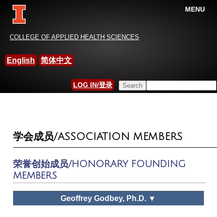
MENU
China-International Leisure
COLLEGE OF APPLIED HEALTH SCIENCES
Research Association
English
简体中文
HOME
Search this site
LOG IN/登录
YOU ARE HERE
SEARCH FORM
学会成员/ASSOCIATION MEMBERS
荣誉创始成员/HONORARY FOUNDING
MEMBERS
Geoffrey Godbey, Ph.D. ▼