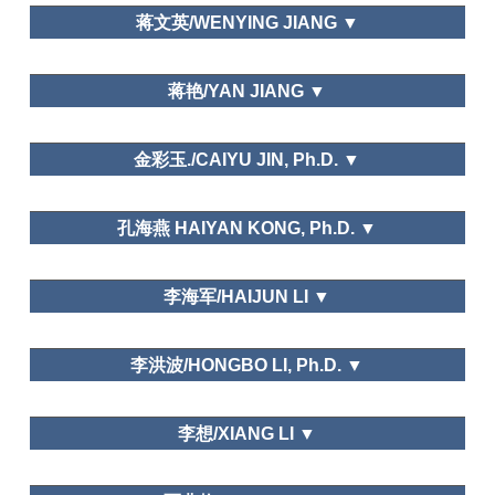
Dalian Art College
of Beijing, Journal of Wuhan University
蒋文英/WENYING JIANG ▼
湖南师范大学Hunan Normal University
蒋艳/YAN JIANG ▼
Peacock Resort in WuXing, HuZhou, ZheJiang
金彩玉./CAIYU JIN, Ph.D. ▼
School of International Business, Zhejiang
孔海燕 HAIYAN KONG, Ph.D. ▼
International Studies University
郑州大学/Zheng zhou University
李海军/HAIJUN LI ▼
Tourism Geographies
Leisure and Happiness/Life Satisfaction
山东大学（威海）Shandong University (Weihai)
Tourism Geographies
李洪波/HONGBO LI, Ph.D. ▼
(indexed by SSCI), Mountain Developmentand
Research (indexed by SSCI), Tourism Management
Needs and Motivations
Perspective, International Journal of Heritage
Department of Tourism, Fudan University
李想/XIANG LI ▼
Tourism, Geographical Research, Geographical
Science, Journal of Natural Resource, Resource
Science, Tourism Tribune, Tourism Science, World
华侨大学/Huaqiao University