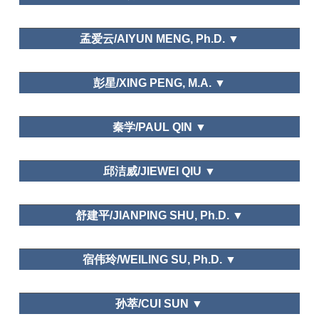
孟爱云/AIYUN MENG, Ph.D. ▼
School of Tourism Management,Beijing International
彭星/XING PENG, M.A. ▼
Studies University
Tourism Management Perspective.
东北师范大学/Northeast Normal University
秦学/PAUL QIN ▼
Leisure and Happiness/Life Satisfaction
西班牙阿利坎特大学Inteligencia Turística
邱洁威/JIEWEI QIU ▼
Transnacional
School of Geography and Tourism,Guangdong
Needs and Motivations
舒建平/JIANPING SHU, Ph.D. ▼
University of Finance and Economy
School of Business and Management, Donghua
宿伟玲/WEILING SU, Ph.D. ▼
University
Chengdu Sports University
孙萃/CUI SUN ▼
Tourism