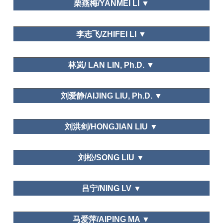
Regional Studies
栗燕梅/YANMEI LI ▼
Tourism Geographies (indexed by
SSCI), Mountain Developmentand Research
Leisure Space
Department of tourism and hospitality management,
(indexed by SSCI), Tourism Management
李志飞/ZHIFEI LI ▼
Temple University
Perspective, International Journal of Heritage
Asia-Pacific Journal of Business,
Tourism, Geographical Research, Geographical
Korean Journal of Tourism Research, Korea Journal
Science, Journal of Natural Resource, Resource
Guangzhou Sports University
of Tourism and Hospitality Research,
Journal of
林岚/ LAN LIN, Ph.D. ▼
Science, Tourism Tribune, Tourism Science, World
Travel Study.
Regional Studies
Department of Tourism Management,Hubei
刘爱静/AIJING LIU, Ph.D. ▼
University
International
Journal of Hospitality Management, Asia Pacific
福建师范大学旅游研究所/ Tourism Institute of Fujian
Journal of Tourism Research, International Journal
刘洪剑/HONGJIAN LIU ▼
Normal University
of Contemporary Hospitality Management,
Shandong University at Weihai
Leisure Space in Urban Areas
刘松/SONG LIU ▼
Leisure and Happiness/Life Satisfaction
Dalian Art College
Journal of Ecology,
吕宁/NING LV ▼
Wetland Science
School of Economics and Management, Changzhou
马爱萍/AIPING MA ▼
Institute of Technology