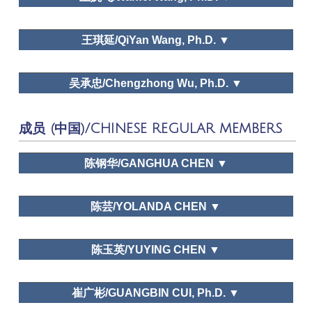
Leisure Study in North
Leisure and happiness/Life satisfaction, Leisure education,
ZheJiang University
Dr. Huimei Liu
America: Retrospect and Prospect, Race, Chinese
Leisure and traditional culture
王琪延/QiYan Wang, Ph.D. ▼
Holicay System: A Perspective of Tourism and
Leisur, A Study on the Ecological Environment of
LEISURE AND HAPPINESS / LIFE
Kaifeng in Tang and Song Dynasties
ZheJiang University
Dr. Liyong Pan
SATISFACTION,FAMILY LEISURE, LEISURE
吴承忠/Chengzhong Wu, Ph.D. ▼
Tourism Tribune,
EDUCATION,LEISURE AND TRADITIONAL CULTURE
Tourism Science, Journal of Human Geography
Leisure and happiness/Life satisfaction, Family leisure,
People University of China
Technogolical change
成员 (中国)/CHINESE REGULAR MEMBERS
https://www.theacademyofleisuresciences.org/profile/geoffr
c-godbey
Time use, Family leisure, Leisure space in urban areas,
University of International Business and Economics
Dr. Wanfei Wang
陈钢华/GANGHUA CHEN ▼
Leisure education, Leisure and traditional culture
Chinese Journal of Management Science,
Public policy and planning
Chinese Journal of Management, Tourism Tribune,
Dr. Qi Yan
Wang
陈芸/YOLANDA CHEN ▼
World Economy Study, Shanghai Economy Study,
Urbanization and Leisure Sports
Economic Geography, Journal of Natural
Leisure
Dr. Chengzhong Wu
Resources
School of Tourism Management, Sun Yat-sen
Sciences,
Leisure Studies,
Social Indicators
陈玉英/YUYING CHEN ▼
Tourism Tribune, Chinese Journal of Management
University
Research
,
Journal of Zhejiang University
Science, Chinese Journal of Management
(Humanities and Social Sciences)
School of History, Culture and Tourism, Jiangsu
崔广彬/GUANGBIN CUI, Ph.D. ▼
Normal University