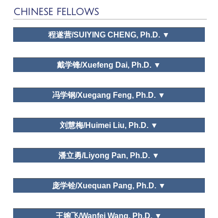
CHINESE FELLOWS
程遂营/SUIYING CHENG, Ph.D. ▼
The Pennsylvania State
University
戴学锋/Xuefeng Dai, Ph.D. ▼
河南大学旅游管理系/Department of Tourism
冯学钢/Xuegang Feng, Ph.D. ▼
Management, Henan University
中国社会科学院
Leisure and happiness/life satisfaction; Leisure and
刘慧梅/Huimei Liu, Ph.D. ▼
traditional culture
Public policy and planning, Leisure space in urban areas,
East China Normal University
Leisure and traditional culture
潘立勇/Liyong Pan, Ph.D. ▼
Leisure Space in Urban Area
ZheJiang University
庞学铨/Xuequan Pang, Ph.D. ▼
Dr. Xuegang Feng
Needs and Motivations, Leisure education, Leisure and
ZheJiang University
traditional culture
王婉飞/Wanfei Wang, Ph.D. ▼