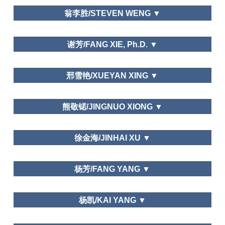
Department of Tourism,Fudan University
翁李胜/STEVEN WENG ▼
Dalian Art College
谢芳/FANG XIE, Ph.D. ▼
Sun Yat-sen University
邢雪艳/XUEYAN XING ▼
天津财经大学/Tianjin University of Finance and
熊敬锘/JINGNUO XIONG ▼
Economics
北京联合大学旅游学院
Leisure and Traditional Culture
徐金海/JINHAI XU ▼
Leisure and Happiness/Life Satisfaction; Leisure
Department of Tourism, Fudan University
Education; Leisure and Traditional Culture
杨芳/FANG YANG ▼
Department of National Economic Strategy,
杨凯/KAI YANG ▼
Graduate School of Chinese Academy of Social
Science