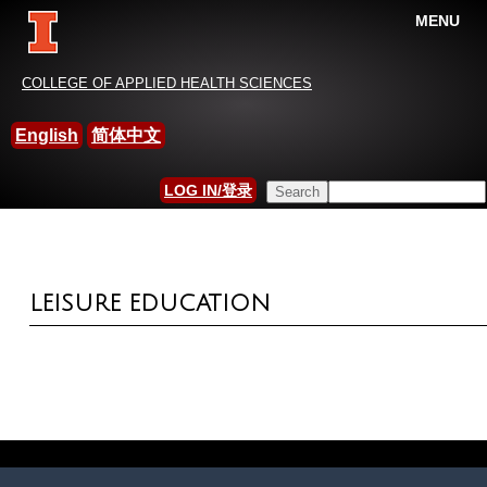
MENU
China-International Leisure
COLLEGE OF APPLIED HEALTH SCIENCES
Research Association
English
简体中文
HOME
»
MEASUREMENT AND SCALES
Search this site
LOG IN/登录
YOU ARE HERE
SEARCH FORM
LEISURE EDUCATION